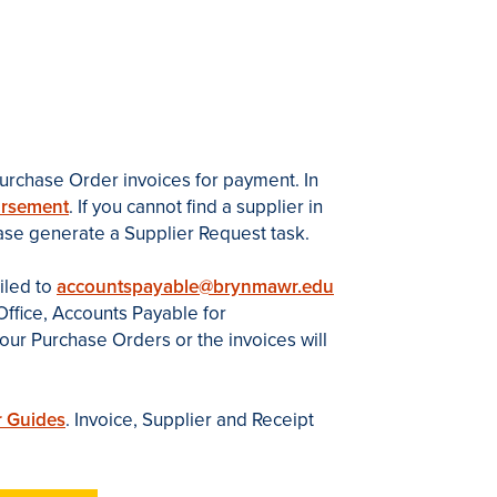
urchase Order invoices for payment. In
ursement
. If you cannot find a supplier in
ease generate a Supplier Request task.
iled to
accountspayable@brynmawr.edu
ffice, Accounts Payable for
ur Purchase Orders or the invoices will
 Guides
. Invoice, Supplier and Receipt