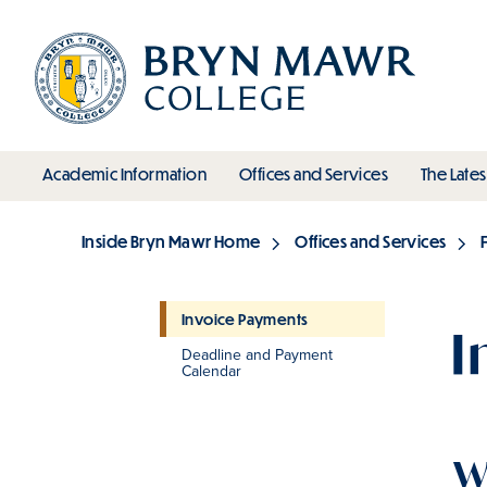
Skip
to
main
content
toggle submenu
toggle s
Academic Information
Offices and Services
The Lates
Main
Inside Bryn Mawr Home
Offices and Services
Breadcrumb
Invoice Payments
I
Deadline and Payment
Section
Calendar
W