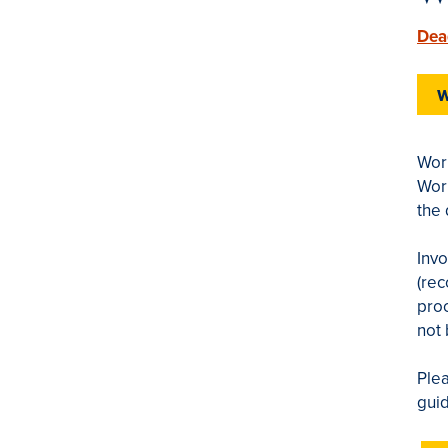
Dea
W
Work
Wor
the 
Inv
(rec
proc
not
Plea
guid