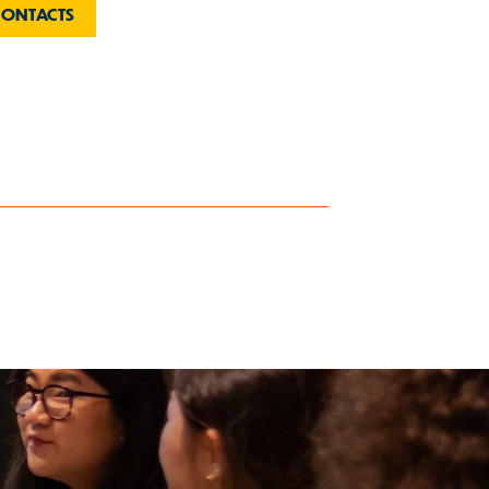
CONTACTS