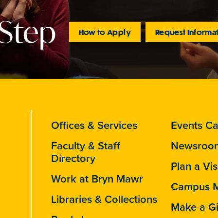
 Step
How to Apply
Request Informa
Offices & Services
Events Ca
Faculty & Staff
Newsroo
Directory
Plan a Vis
Work at Bryn Mawr
Campus 
Libraries & Collections
Make a Gi