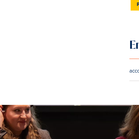
E
acc