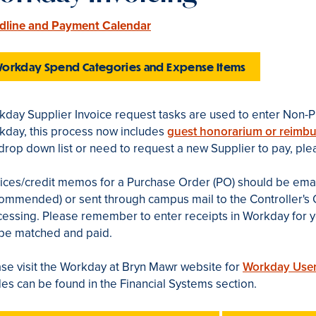
dline and Payment Calendar
orkday Spend Categories and Expense Items
day Supplier Invoice request tasks are used to enter Non-P
kday, this process now includes
guest honorarium or reimb
drop down list or need to request a new Supplier to pay, pl
oices/credit memos for a Purchase Order (PO) should be ema
ommended) or sent through campus mail to the Controller's O
essing. Please remember to enter receipts in Workday for yo
 be matched and paid.
se visit the Workday at Bryn Mawr website for
Workday User
es can be found in the Financial Systems section.