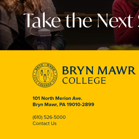
Take the Next
101 North Merion Ave.
Bryn Mawr, PA 19010-2899
(610) 526-5000
Contact Us