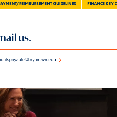
PAYMENT/REIMBURSEMENT GUIDELINES
FINANCE KEY 
mail us.
ountspayable@brynmawr.edu