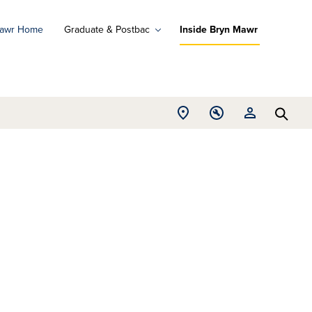
Mawr Home
Graduate & Postbac
Inside Bryn Mawr
ad
ograms
Open
Open
Open
d
Searc
Location
Tools
Resources
ore
menu
menu
menu