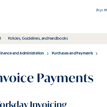
Bryn 
Gr
Pr
ubmenu
toggle submenu
toggle submenu
t
Policies, Guidelines, and Handbooks
an
M
Finance and Administration
Purchases and Payments
nvoice Payments
orkday Invoicing